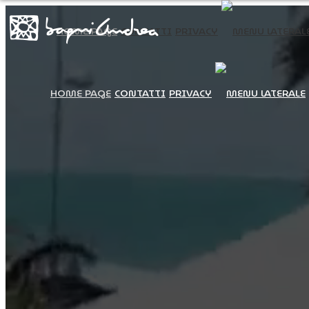
HOME PAGE
CONTATTI
PRIVACY
HOME PAGE
CONTATTI
PRIVACY